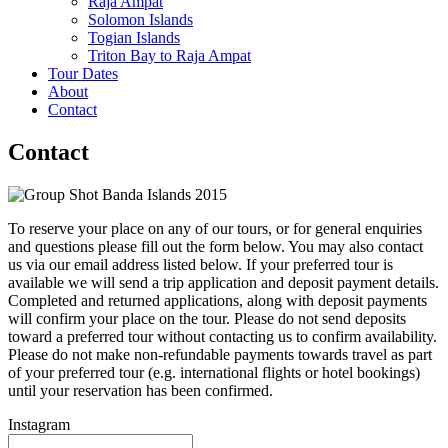
Raja Ampat
Solomon Islands
Togian Islands
Triton Bay to Raja Ampat
Tour Dates
About
Contact
Contact
To reserve your place on any of our tours, or for general enquiries
and questions please fill out the form below. You may also contact
us via our email address listed below. If your preferred tour is
available we will send a trip application and deposit payment details.
Completed and returned applications, along with deposit payments
will confirm your place on the tour. Please do not send deposits
toward a preferred tour without contacting us to confirm availability.
Please do not make non-refundable payments towards travel as part
of your preferred tour (e.g. international flights or hotel bookings)
until your reservation has been confirmed.
Instagram