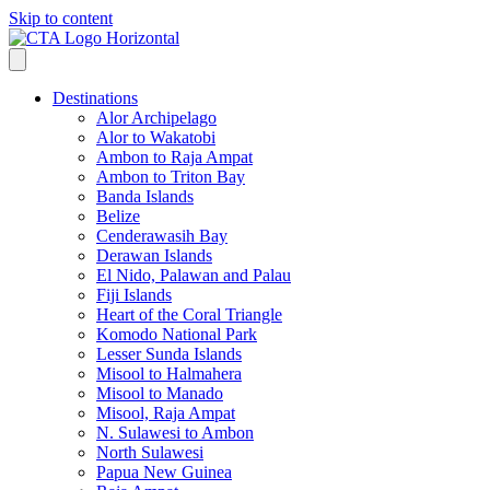
Skip to content
Destinations
Alor Archipelago
Alor to Wakatobi
Ambon to Raja Ampat
Ambon to Triton Bay
Banda Islands
Belize
Cenderawasih Bay
Derawan Islands
El Nido, Palawan and Palau
Fiji Islands
Heart of the Coral Triangle
Komodo National Park
Lesser Sunda Islands
Misool to Halmahera
Misool to Manado
Misool, Raja Ampat
N. Sulawesi to Ambon
North Sulawesi
Papua New Guinea