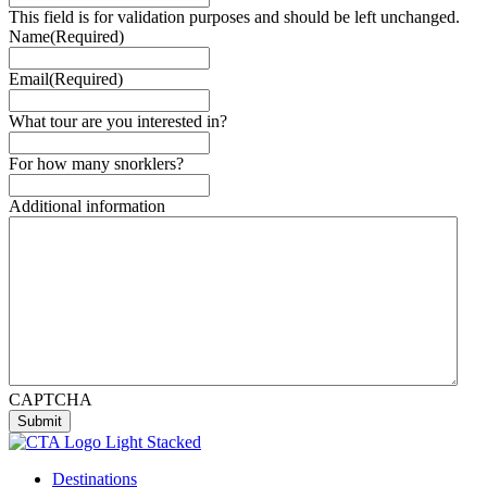
This field is for validation purposes and should be left unchanged.
Name
(Required)
Email
(Required)
What tour are you interested in?
For how many snorklers?
Additional information
CAPTCHA
Submit
Destinations